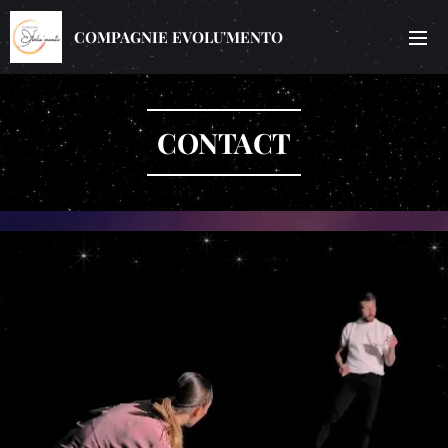
COMPAGNIE EVOLU'MENTO
CONTACT