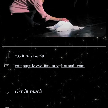
+33 6 70 71 47 89
compagnie.evolumento@hotmail.com
Get in touch