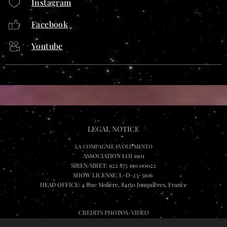
Instagram
Facebook
Youtube
LEGAL NOTICE
LA COMPAGNIE EVOLU'MENTO
ASSOCIATION LOI 1901
SIREN/SIRET: 922 875 190 00022
SHOW LICENSE: L-D-23-3106
HEAD OFFICE: 4 Rue Molière, 84150 Jonquières, France
CREDITS PHOTOS-VIDEO
Lee Wai Leung, Katarina Sevcikova, Jeremshoot et Rombch.visuals, Olivier Fabre